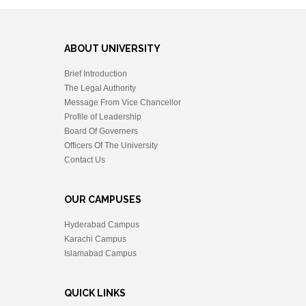
ABOUT UNIVERSITY
Brief Introduction
The Legal Authority
Message From Vice Chancellor
Profile of Leadership
Board Of Governers
Officers Of The University
Contact Us
OUR CAMPUSES
Hyderabad Campus
Karachi Campus
Islamabad Campus
QUICK LINKS