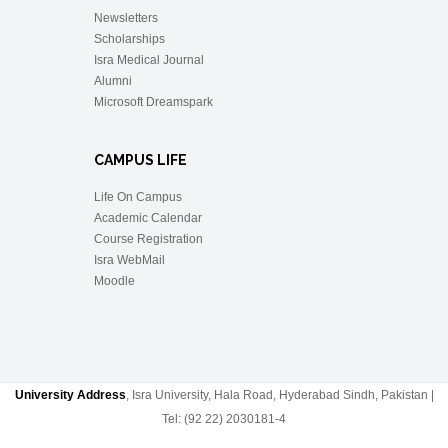
Newsletters
Scholarships
Isra Medical Journal
Alumni
Microsoft Dreamspark
CAMPUS LIFE
Life On Campus
Academic Calendar
Course Registration
Isra WebMail
Moodle
University Address
, Isra University, Hala Road, Hyderabad Sindh, Pakistan |
Tel: (92 22) 2030181-4