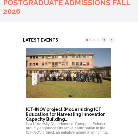
POSTGRADUATE ADMISSIONS FALL
2026
LATEST EVENTS
ICT-INOV project (Modernizing ICT
PEC CPD
Education for Harvesting Innovation
“MATLAB/
Capacity Building…
Electrica
Isra University Department of Computer Science
Isra Univers
proudly announces its active participation in the
Engineerin
ICT-INOV project, an initiative aimed at enriching…
PEC Contin
Program (