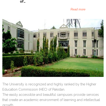
December 20
of…
Islamic Fou
Read more
The University is recognized and highly ranked by the Higher
Education Commission (HEC) of Pakistan.
The easily accessible and beautiful campuses provide services
that create an academic environment of learning and intellectual
growth.