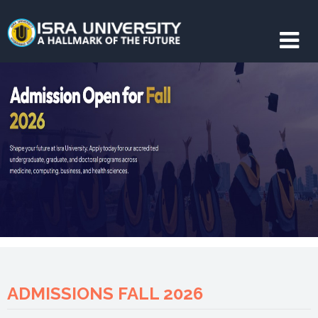
ADMISSIONS FALL 2026