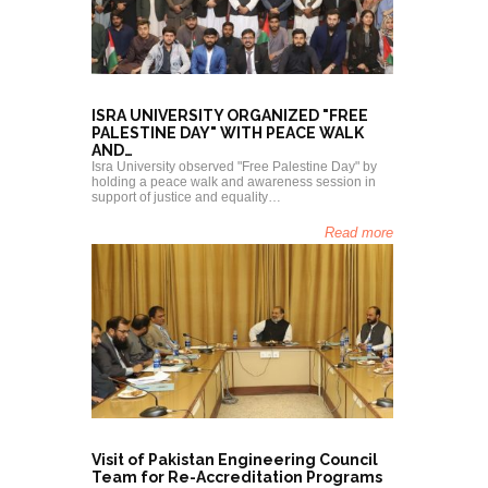
Isra Uni
ISRA UNIVERSITY ORGANIZED "FREE
"Kashmir
PALESTINE DAY" WITH PEACE WALK
Awarene
AND…
Hyderabad: I
and human r
Isra University observed "Free Palestine Day" by
awareness 
holding a peace walk and awareness session in
support of justice and equality…
Read more
President 
Visit of Pakistan Engineering Council
Karachi
Team for Re-Accreditation Programs
Visit of Is