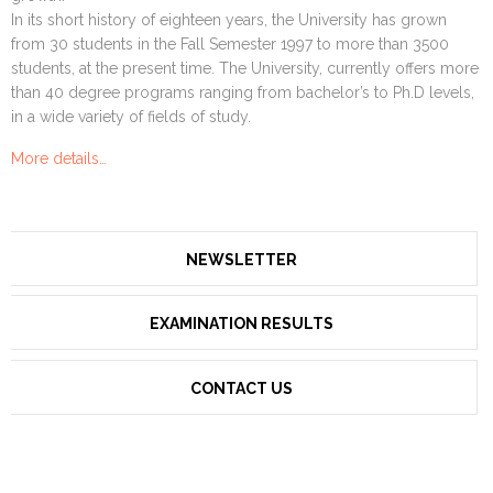
In its short history of eighteen years, the University has grown
from 30 students in the Fall Semester 1997 to more than 3500
students, at the present time. The University, currently offers more
than 40 degree programs ranging from bachelor’s to Ph.D levels,
in a wide variety of fields of study.
More details…
NEWSLETTER
EXAMINATION RESULTS
CONTACT US