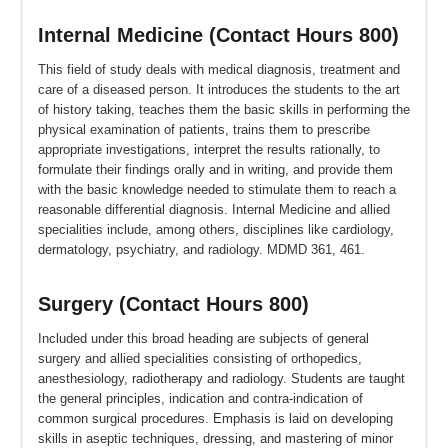
Internal Medicine (Contact Hours 800)
This field of study deals with medical diagnosis, treatment and
care of a diseased person. It introduces the students to the art
of history taking, teaches them the basic skills in performing the
physical examination of patients, trains them to prescribe
appropriate investigations, interpret the results rationally, to
formulate their findings orally and in writing, and provide them
with the basic knowledge needed to stimulate them to reach a
reasonable differential diagnosis. Internal Medicine and allied
specialities include, among others, disciplines like cardiology,
dermatology, psychiatry, and radiology. MDMD 361, 461.
Surgery (Contact Hours 800)
Included under this broad heading are subjects of general
surgery and allied specialities consisting of orthopedics,
anesthesiology, radiotherapy and radiology. Students are taught
the general principles, indication and contra-indication of
common surgical procedures. Emphasis is laid on developing
skills in aseptic techniques, dressing, and mastering of minor