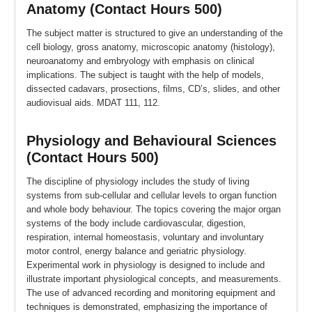
Anatomy (Contact Hours 500)
The subject matter is structured to give an understanding of the
cell biology, gross anatomy, microscopic anatomy (histology),
neuroanatomy and embryology with emphasis on clinical
implications. The subject is taught with the help of models,
dissected cadavars, prosections, films, CD’s, slides, and other
audiovisual aids. MDAT 111, 112.
Physiology and Behavioural Sciences
(Contact Hours 500)
The discipline of physiology includes the study of living
systems from sub-cellular and cellular levels to organ function
and whole body behaviour. The topics covering the major organ
systems of the body include cardiovascular, digestion,
respiration, internal homeostasis, voluntary and involuntary
motor control, energy balance and geriatric physiology.
Experimental work in physiology is designed to include and
illustrate important physiological concepts, and measurements.
The use of advanced recording and monitoring equipment and
techniques is demonstrated, emphasizing the importance of