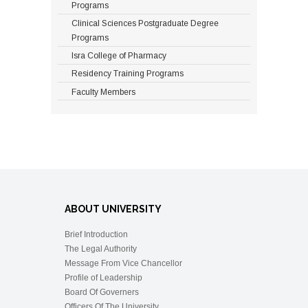
house job in PM&DC recognized
Programs
degree awarding
Clinical Sciences Postgraduate Degree
institute or Masters degree in the
Programs
relevant field of study from HEC
Isra College of Pharmacy
approved university with minimum
CGPA of 3.00 or
Residency Training Programs
equivalentMinimum 2 years,
Faculty Members
Maximum 4 years36 Credits12
Credits
PH. D PROGRAM
Minimum
QualificationsDurationCoursework
Research
ABOUT UNIVERSITY
M. Phil Degree in relevant field of
Brief Introduction
study from PM&DC/HEC
The Legal Authority
recognized degree awarding
Message From Vice Chancellor
institute with minimum CGPA of
Profile of Leadership
3.00 or equivalentMinimum 3
Board Of Governers
years, Maximum 5 years18
Officers Of The University