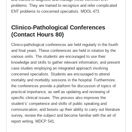
problems. They are trained to recognize and refer complicated
ENT problems to concerned specialists. MDOL 473.
Clinico-Pathological Conferences
(Contact Hours 80)
Clinico-pathological conferences are held regularly in the fourth
and final years. These conferences are held in rotation by the
various units. The students are encouraged to use their
knowledge and skills to gather relevant information, and present
case studies employing an integrated approach involving
concerned specialists. Students are encouraged to attend
mortality and morbidity sessions in the hospital. Furthermore,
the conferences provide a platform for discussion of topics of
practical importance, as well as updating and reviewing of
specific clinical issues. This process also improves the
student’s’ competence and skills of public speaking and
communication, and boosts up their ability to carry out literature
survey, review the subject and become familiar with the art of
report writing. MDCP 541.