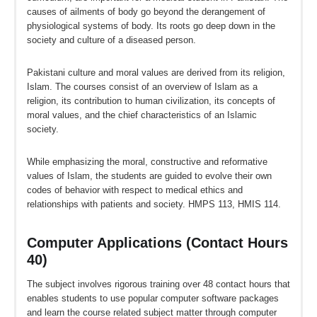
causes of ailments of body go beyond the derangement of
physiological systems of body. Its roots go deep down in the
society and culture of a diseased person.
Pakistani culture and moral values are derived from its religion,
Islam. The courses consist of an overview of Islam as a
religion, its contribution to human civilization, its concepts of
moral values, and the chief characteristics of an Islamic
society.
While emphasizing the moral, constructive and reformative
values of Islam, the students are guided to evolve their own
codes of behavior with respect to medical ethics and
relationships with patients and society. HMPS 113, HMIS 114.
Computer Applications (Contact Hours
40)
The subject involves rigorous training over 48 contact hours that
enables students to use popular computer software packages
and learn the course related subject matter through computer