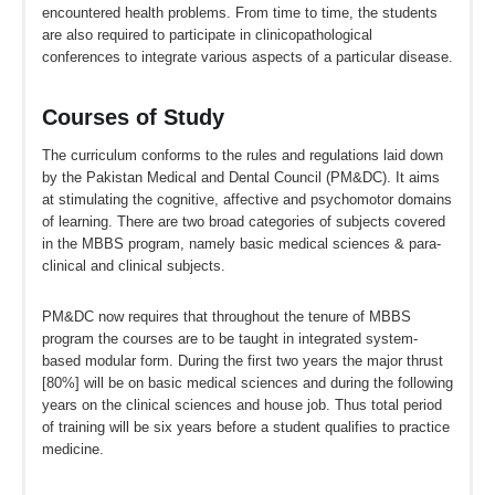
encountered health problems. From time to time, the students
are also required to participate in clinicopathological
conferences to integrate various aspects of a particular disease.
Courses of Study
The curriculum conforms to the rules and regulations laid down
by the Pakistan Medical and Dental Council (PM&DC). It aims
at stimulating the cognitive, affective and psychomotor domains
of learning. There are two broad categories of subjects covered
in the MBBS program, namely basic medical sciences & para-
clinical and clinical subjects.
PM&DC now requires that throughout the tenure of MBBS
program the courses are to be taught in integrated system-
based modular form. During the first two years the major thrust
[80%] will be on basic medical sciences and during the following
years on the clinical sciences and house job. Thus total period
of training will be six years before a student qualifies to practice
medicine.