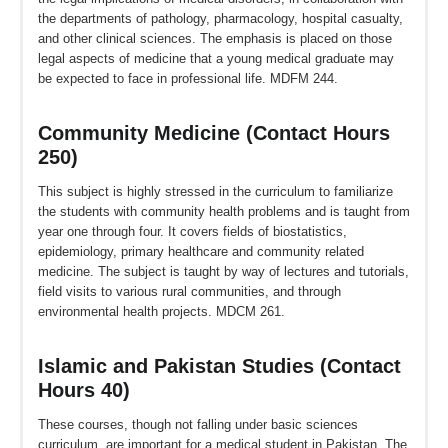
the departments of pathology, pharmacology, hospital casualty,
and other clinical sciences. The emphasis is placed on those
legal aspects of medicine that a young medical graduate may
be expected to face in professional life. MDFM 244.
Community Medicine (Contact Hours
250)
This subject is highly stressed in the curriculum to familiarize
the students with community health problems and is taught from
year one through four. It covers fields of biostatistics,
epidemiology, primary healthcare and community related
medicine. The subject is taught by way of lectures and tutorials,
field visits to various rural communities, and through
environmental health projects. MDCM 261.
Islamic and Pakistan Studies (Contact
Hours 40)
These courses, though not falling under basic sciences
curriculum, are important for a medical student in Pakistan. The