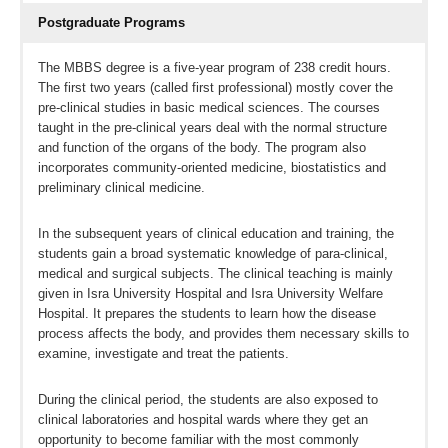
Postgraduate Programs
The MBBS degree is a five-year program of 238 credit hours.
The first two years (called first professional) mostly cover the
pre-clinical studies in basic medical sciences. The courses
taught in the pre-clinical years deal with the normal structure
and function of the organs of the body. The program also
incorporates community-oriented medicine, biostatistics and
preliminary clinical medicine.
In the subsequent years of clinical education and training, the
students gain a broad systematic knowledge of para-clinical,
medical and surgical subjects. The clinical teaching is mainly
given in Isra University Hospital and Isra University Welfare
Hospital. It prepares the students to learn how the disease
process affects the body, and provides them necessary skills to
examine, investigate and treat the patients.
During the clinical period, the students are also exposed to
clinical laboratories and hospital wards where they get an
opportunity to become familiar with the most commonly