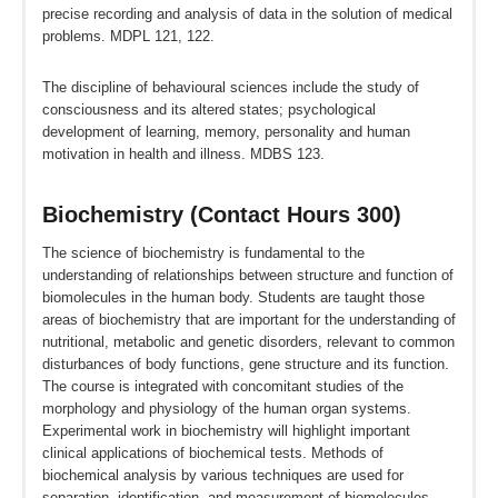
precise recording and analysis of data in the solution of medical
problems. MDPL 121, 122.
The discipline of behavioural sciences include the study of
consciousness and its altered states; psychological
development of learning, memory, personality and human
motivation in health and illness. MDBS 123.
Biochemistry (Contact Hours 300)
The science of biochemistry is fundamental to the
understanding of relationships between structure and function of
biomolecules in the human body. Students are taught those
areas of biochemistry that are important for the understanding of
nutritional, metabolic and genetic disorders, relevant to common
disturbances of body functions, gene structure and its function.
The course is integrated with concomitant studies of the
morphology and physiology of the human organ systems.
Experimental work in biochemistry will highlight important
clinical applications of biochemical tests. Methods of
biochemical analysis by various techniques are used for
separation, identification, and measurement of biomolecules