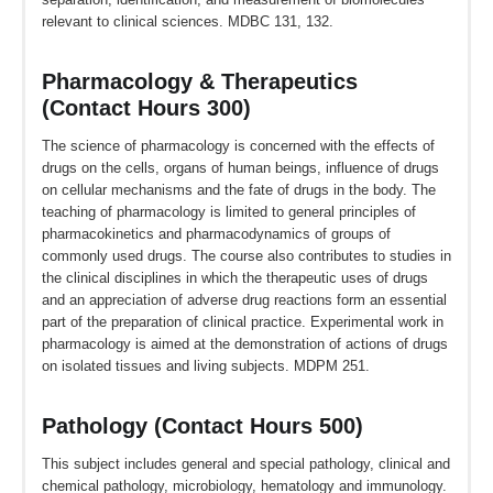
relevant to clinical sciences. MDBC 131, 132.
Pharmacology & Therapeutics
(Contact Hours 300)
The science of pharmacology is concerned with the effects of
drugs on the cells, organs of human beings, influence of drugs
on cellular mechanisms and the fate of drugs in the body. The
teaching of pharmacology is limited to general principles of
pharmacokinetics and pharmacodynamics of groups of
commonly used drugs. The course also contributes to studies in
the clinical disciplines in which the therapeutic uses of drugs
and an appreciation of adverse drug reactions form an essential
part of the preparation of clinical practice. Experimental work in
pharmacology is aimed at the demonstration of actions of drugs
on isolated tissues and living subjects. MDPM 251.
Pathology (Contact Hours 500)
This subject includes general and special pathology, clinical and
chemical pathology, microbiology, hematology and immunology.