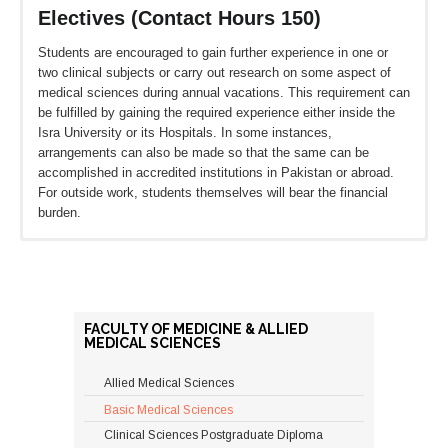
Electives (Contact Hours 150)
Students are encouraged to gain further experience in one or
two clinical subjects or carry out research on some aspect of
medical sciences during annual vacations. This requirement can
be fulfilled by gaining the required experience either inside the
Isra University or its Hospitals. In some instances,
arrangements can also be made so that the same can be
accomplished in accredited institutions in Pakistan or abroad.
For outside work, students themselves will bear the financial
burden.
M. PHIL PROGRAM
Minimum QualificationsOther
FACULTY OF MEDICINE & ALLIED
Entrance
MEDICAL SCIENCES
RequirementsDurationCoursework
Research
Allied Medical Sciences
Basic Medical Sciences
Five years Bachelor’s Degree
(MBBS or equivalent) andOne year
Clinical Sciences Postgraduate Diploma