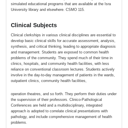
simulated educational programs that are available at the Isra
University library and elsewhere. CSMO 115.
Clinical Subjects
Clinical clerkships in various clinical disciplines are essential to
develop basic clinical skills for accurate assessment, analysis,
synthesis, and critical thinking, leading to appropriate diagnosis
and management. Students are exposed to common health
problems of the community. They spend much of their time in
clinics, hospitals, and community health facilities, with less
reliance on conventional classroom lectures. Students actively
involve in the day-to-day management of patients in the wards,
outpatient clinics, community health facilities,
operation theatres, and so forth. They perform their duties under
the supervision of their professors. Clinico-Pathological
Conferences are held and a multidisciplinary, integrated
approach is adopted to correlate clinical presentations with
pathology, and include comprehensive management of health
problems.