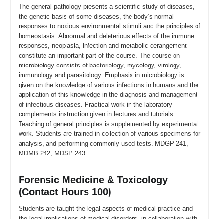
The general pathology presents a scientific study of diseases,
the genetic basis of some diseases, the body’s normal
responses to noxious environmental stimuli and the principles of
homeostasis. Abnormal and deleterious effects of the immune
responses, neoplasia, infection and metabolic derangement
constitute an important part of the course. The course on
microbiology consists of bacteriology, mycology, virology,
immunology and parasitology. Emphasis in microbiology is
given on the knowledge of various infections in humans and the
application of this knowledge in the diagnosis and management
of infectious diseases. Practical work in the laboratory
complements instruction given in lectures and tutorials.
Teaching of general principles is supplemented by experimental
work. Students are trained in collection of various specimens for
analysis, and performing commonly used tests. MDGP 241,
MDMB 242, MDSP 243.
Forensic Medicine & Toxicology
(Contact Hours 100)
Students are taught the legal aspects of medical practice and
the legal implications of medical disorders, in collaboration with