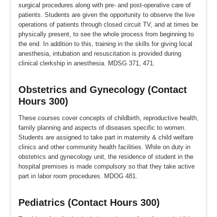
surgical procedures along with pre- and post-operative care of
patients. Students are given the opportunity to observe the live
operations of patients through closed circuit TV, and at times be
physically present, to see the whole process from beginning to
the end. In addition to this, training in the skills for giving local
anesthesia, intubation and resuscitation is provided during
clinical clerkship in anesthesia. MDSG 371, 471.
Obstetrics and Gynecology (Contact
Hours 300)
These courses cover concepts of childbirth, reproductive health,
family planning and aspects of diseases specific to women.
Students are assigned to take part in maternity & child welfare
clinics and other community health facilities. While on duty in
obstetrics and gynecology unit, the residence of student in the
hospital premises is made compulsory so that they take active
part in labor room procedures. MDOG 481.
Pediatrics (Contact Hours 300)