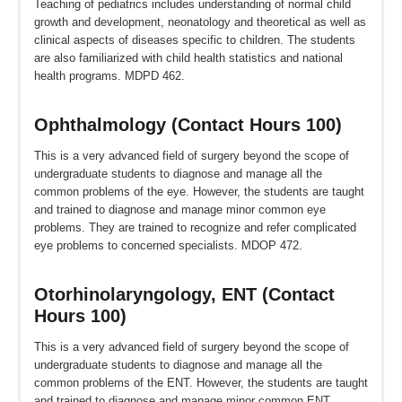
Teaching of pediatrics includes understanding of normal child
growth and development, neonatology and theoretical as well as
clinical aspects of diseases specific to children. The students
are also familiarized with child health statistics and national
health programs. MDPD 462.
Ophthalmology (Contact Hours 100)
This is a very advanced field of surgery beyond the scope of
undergraduate students to diagnose and manage all the
common problems of the eye. However, the students are taught
and trained to diagnose and manage minor common eye
problems. They are trained to recognize and refer complicated
eye problems to concerned specialists. MDOP 472.
Otorhinolaryngology, ENT (Contact
Hours 100)
This is a very advanced field of surgery beyond the scope of
undergraduate students to diagnose and manage all the
common problems of the ENT. However, the students are taught
and trained to diagnose and manage minor common ENT