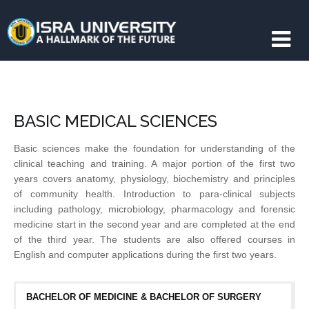
BASIC MEDICAL SCIENCES
Basic sciences make the foundation for understanding of the
clinical teaching and training. A major portion of the first two
years covers anatomy, physiology, biochemistry and principles
of community health. Introduction to para-clinical subjects
including pathology, microbiology, pharmacology and forensic
medicine start in the second year and are completed at the end
of the third year. The students are also offered courses in
English and computer applications during the first two years.
BACHELOR OF MEDICINE & BACHELOR OF SURGERY