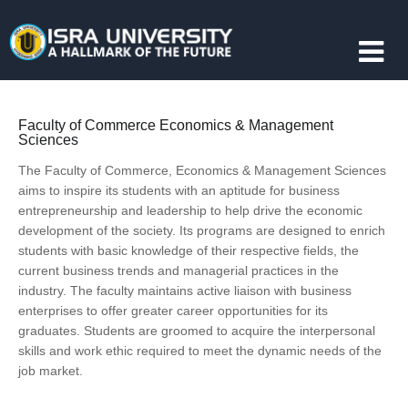
Faculty of Commerce Economics & Management
Sciences
The Faculty of Commerce, Economics & Management Sciences
aims to inspire its students with an aptitude for business
entrepreneurship and leadership to help drive the economic
development of the society. Its programs are designed to enrich
students with basic knowledge of their respective fields, the
current business trends and managerial practices in the
industry. The faculty maintains active liaison with business
enterprises to offer greater career opportunities for its
graduates. Students are groomed to acquire the interpersonal
skills and work ethic required to meet the dynamic needs of the
job market.