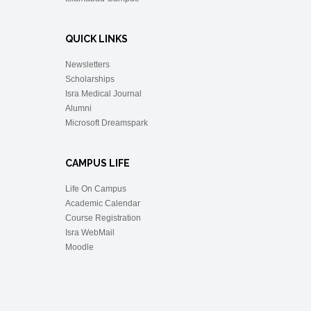
QUICK LINKS
Newsletters
Scholarships
Isra Medical Journal
Alumni
Microsoft Dreamspark
CAMPUS LIFE
Life On Campus
Academic Calendar
Course Registration
Isra WebMail
Moodle