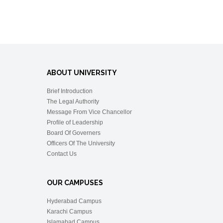
ABOUT UNIVERSITY
Brief Introduction
The Legal Authority
Message From Vice Chancellor
Profile of Leadership
Board Of Governers
Officers Of The University
Contact Us
OUR CAMPUSES
Hyderabad Campus
Karachi Campus
Islamabad Campus